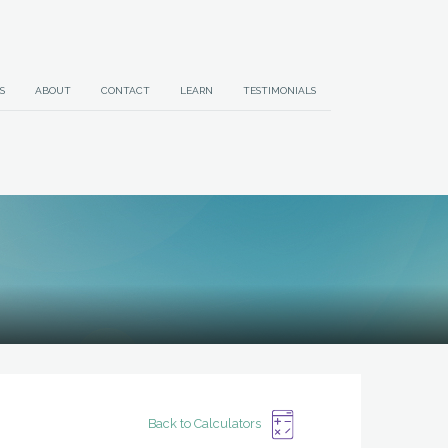
S
ABOUT
CONTACT
LEARN
TESTIMONIALS
Back to Calculators