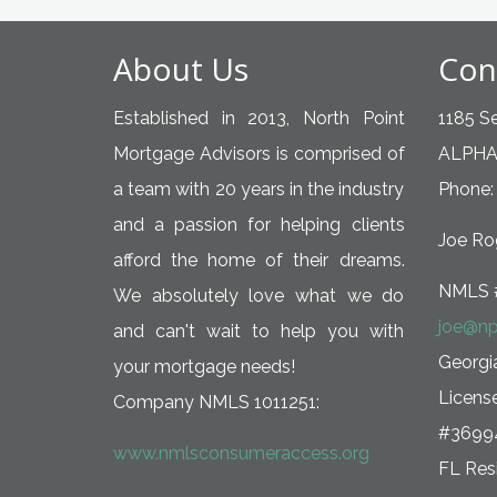
About Us
Con
Established in 2013, North Point
1185 Se
Mortgage Advisors is comprised of
ALPHA
a team with 20 years in the industry
Phone:
and a passion for helping clients
Joe Rog
afford the home of their dreams.
NMLS 
We absolutely love what we do
joe@np
and can't wait to help you with
Georg
your mortgage needs!
Licens
Company NMLS 1011251:
#3699
www.nmlsconsumeraccess.org
FL Resi