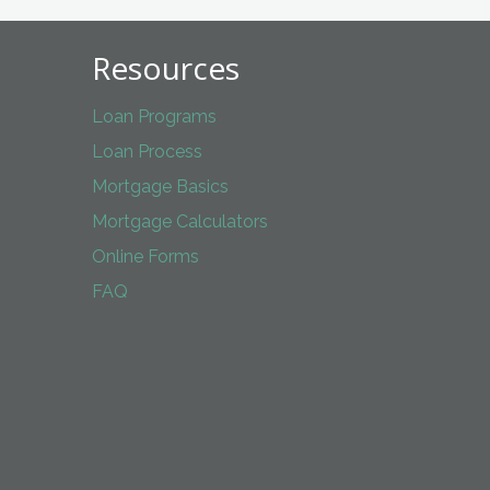
Resources
Loan Programs
Loan Process
Mortgage Basics
Mortgage Calculators
Online Forms
FAQ