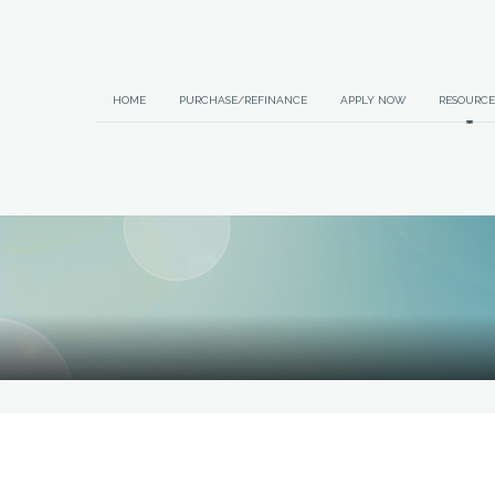
HOME
PURCHASE/REFINANCE
APPLY NOW
RESOURCE