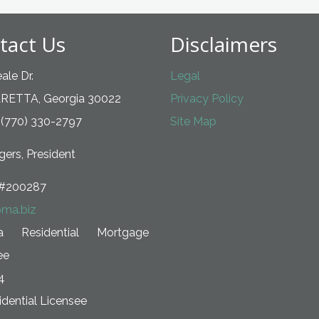
tact Us
Disclaimers
ale Dr.
Legal
RETTA, Georgia 30022
Privacy Policy
 (770) 330-2797
Site Map
ers, President
#200287
ma.biz
ia Residential Mortgage
ee
4
dential Licensee