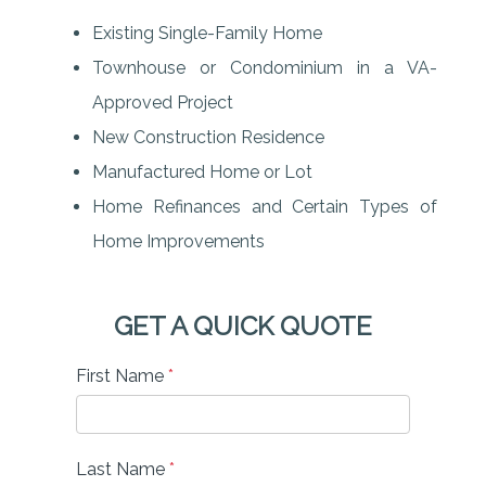
Existing Single-Family Home
Townhouse or Condominium in a VA-
Approved Project
New Construction Residence
Manufactured Home or Lot
Home Refinances and Certain Types of
Home Improvements
GET A QUICK QUOTE
First Name
*
Last Name
*