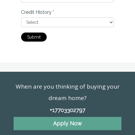
Credit History
*
Submit
When are you thinking of buying your
dream home?
+17703302797
Apply Now