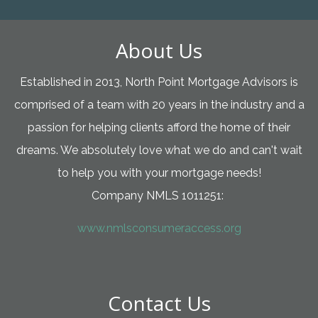
About Us
Established in 2013, North Point Mortgage Advisors is
comprised of a team with 20 years in the industry and a
passion for helping clients afford the home of their
dreams. We absolutely love what we do and can't wait
to help you with your mortgage needs!
Company NMLS 1011251:
www.nmlsconsumeraccess.org
Contact Us