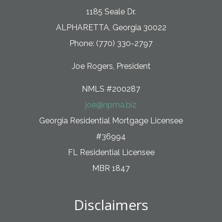
1185 Seale Dr.
ALPHARETTA, Georgia 30022
Phone: (770) 330-2797
Joe Rogers, President
NMLS #200287
joe@npma.biz
Georgia Residential Mortgage Licensee
#36994
FL Residential Licensee
MBR 1847
Disclaimers