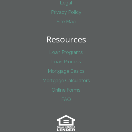
Legal
Privacy Policy
Site Map
Resources
Loan Programs
Loan Process
Mortgage Basics
Mortgage Calculators
Online Forms
FAQ