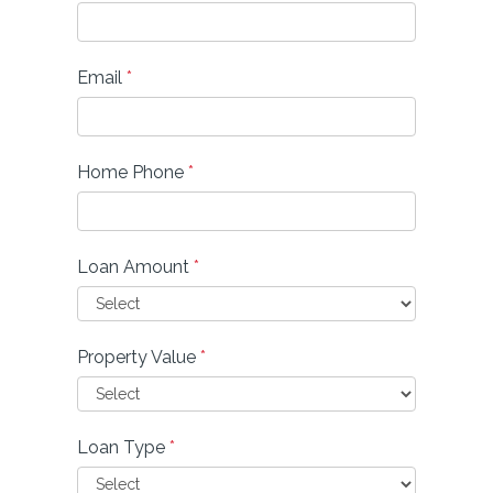
Email
*
Home Phone
*
Loan Amount
*
Property Value
*
Loan Type
*