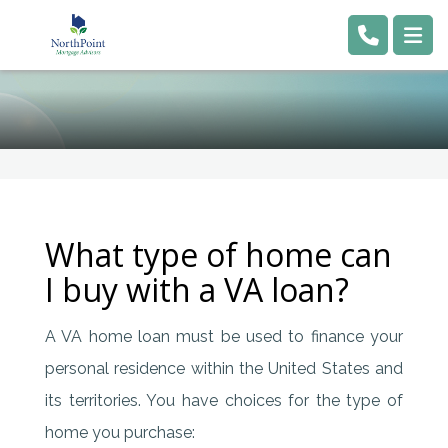
What type of home can
I buy with a VA loan?
A VA home loan must be used to finance your
personal residence within the United States and
its territories. You have choices for the type of
home you purchase: