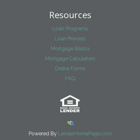
Resources
Loan Programs
Loan Process
Mortgage Basics
Mortgage Calculators
Online Forms
FAQ
Powered By
LenderHomePage.com