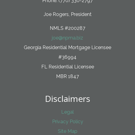
Phone: (770) 330-2797
Joe Rogers, President
NMLS #200287
joe@npma.biz
Georgia Residential Mortgage Licensee
#36994
FL Residential Licensee
MBR 1847
Disclaimers
Legal
Privacy Policy
Site Map