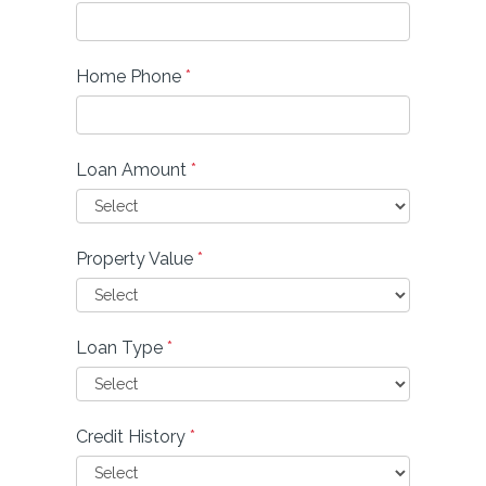
Home Phone
*
Loan Amount
*
Property Value
*
Loan Type
*
Credit History
*