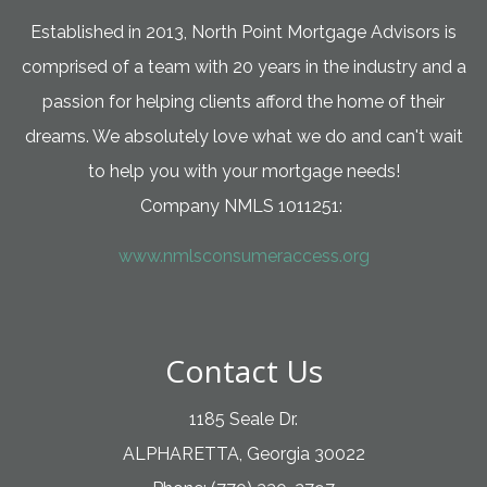
Established in 2013, North Point Mortgage Advisors is
comprised of a team with 20 years in the industry and a
passion for helping clients afford the home of their
dreams. We absolutely love what we do and can't wait
to help you with your mortgage needs!
Company NMLS 1011251:
www.nmlsconsumeraccess.org
Contact Us
1185 Seale Dr.
ALPHARETTA, Georgia 30022