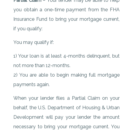
Partial Claim
– Your lender may be able to help
you obtain a one-time payment from the FHA
Insurance Fund to bring your mortgage current,
if you qualify:
You may qualify if:
1) Your loan is at least 4-months delinquent, but
not more than 12-months.
2) You are able to begin making full mortgage
payments again.
When your lender files a Partial Claim on your
behalf, the U.S. Department of Housing & Urban
Development will pay your lender the amount
necessary to bring your mortgage current. You