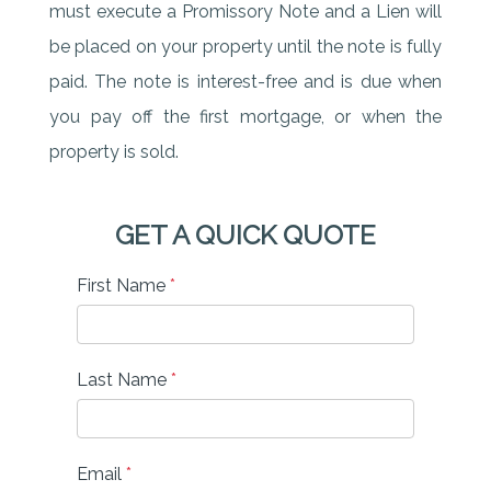
must execute a Promissory Note and a Lien will
be placed on your property until the note is fully
paid. The note is interest-free and is due when
you pay off the first mortgage, or when the
property is sold.
GET A QUICK QUOTE
First Name
*
Last Name
*
Email
*