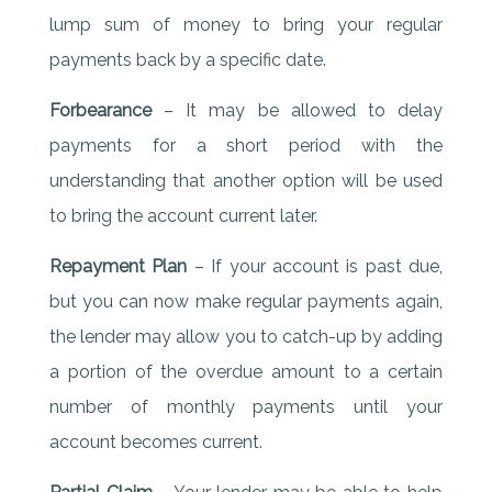
lump sum of money to bring your regular
payments back by a specific date.
Forbearance
– It may be allowed to delay
payments for a short period with the
understanding that another option will be used
to bring the account current later.
Repayment Plan
– If your account is past due,
but you can now make regular payments again,
the lender may allow you to catch-up by adding
a portion of the overdue amount to a certain
number of monthly payments until your
account becomes current.