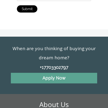
Submit
When are you thinking of buying your
dream home?
+17703302797
Apply Now
About Us