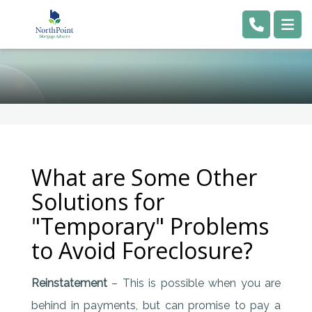
What are Some Other
Solutions for
"Temporary" Problems
to Avoid Foreclosure?
Reinstatement
– This is possible when you are
behind in payments, but can promise to pay a