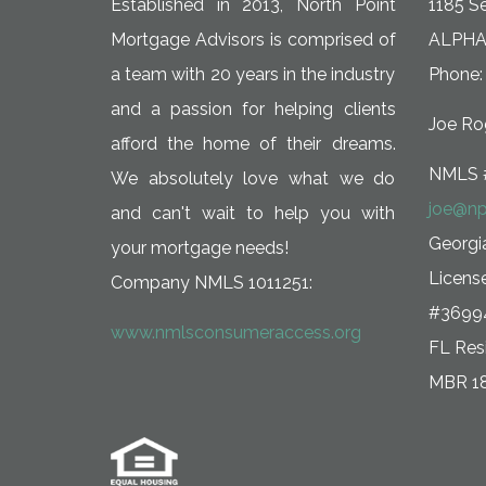
Established in 2013, North Point
1185 Se
Mortgage Advisors is comprised of
ALPHA
a team with 20 years in the industry
Phone:
and a passion for helping clients
Joe Rog
afford the home of their dreams.
NMLS 
We absolutely love what we do
joe@np
and can't wait to help you with
Georg
your mortgage needs!
Licens
Company NMLS 1011251:
#3699
www.nmlsconsumeraccess.org
FL Resi
MBR 1