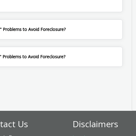
" Problems to Avoid Foreclosure?
 Problems to Avoid Foreclosure?
tact Us
Disclaimers