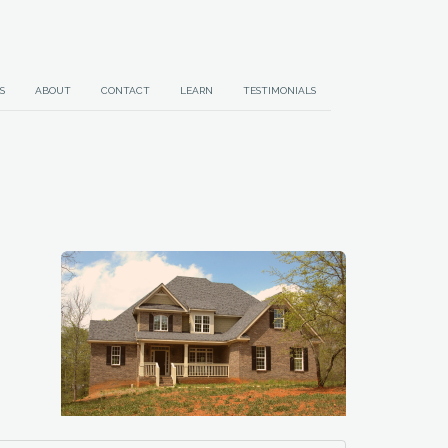
S
ABOUT
CONTACT
LEARN
TESTIMONIALS