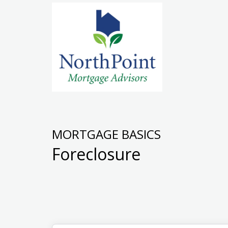
MORTGAGE BASICS
Foreclosure