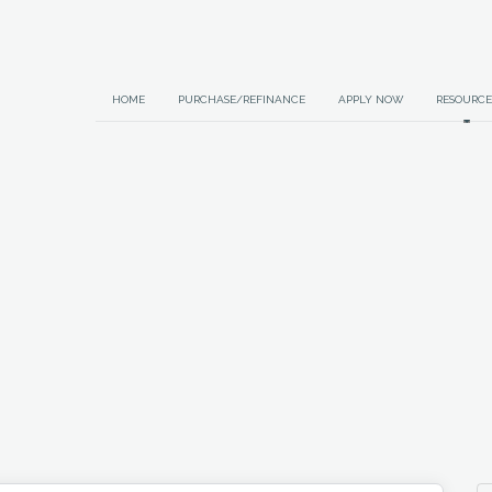
HOME
PURCHASE/REFINANCE
APPLY NOW
RESOURCE