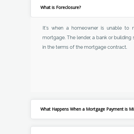
What is Foreclosure?
It's when a homeowner is unable to m
mortgage. The lender, a bank or building s
in the terms of the mortgage contract.
What Happens When a Mortgage Payment is Mi