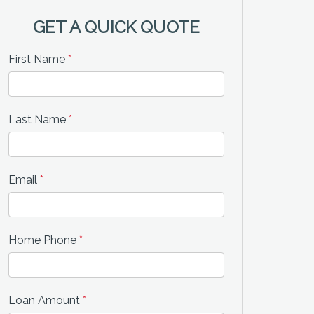
GET A QUICK QUOTE
First Name
*
Last Name
*
Email
*
Home Phone
*
Loan Amount
*