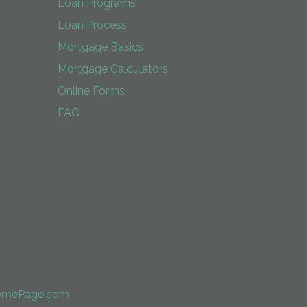
Loan Programs
Loan Process
Mortgage Basics
Mortgage Calculators
Online Forms
FAQ
omePage.com