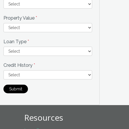
Property Value
*
Loan Type
*
Credit History
*
Submit
Resources