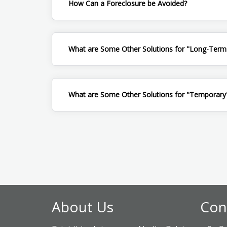
How Can a Foreclosure be Avoided?
What are Some Other Solutions for "Long-Term
What are Some Other Solutions for "Temporary"
About Us
Con