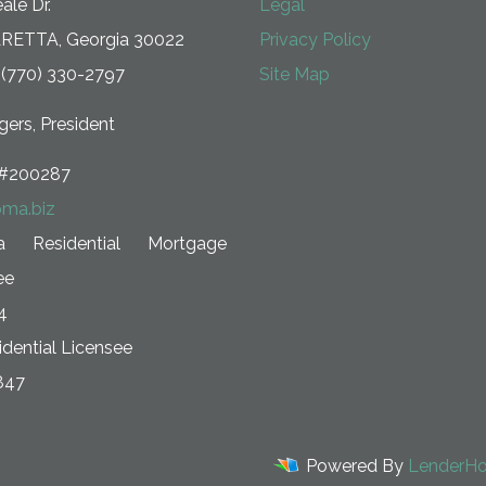
ale Dr.
Legal
RETTA, Georgia 30022
Privacy Policy
 (770) 330-2797
Site Map
ers, President
#200287
ma.biz
ia Residential Mortgage
ee
4
dential Licensee
847
Powered By
LenderH