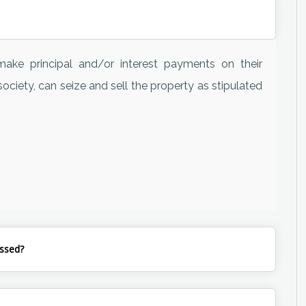
ake principal and/or interest payments on their
ociety, can seize and sell the property as stipulated
ssed?