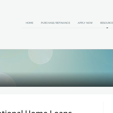
HOME
PURCHASE/REFINANCE
APPLY NOW
RESOURCE