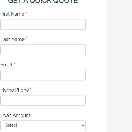
GET A QUICK QUOTE
First Name
*
Last Name
*
Email
*
Home Phone
*
Loan Amount
*