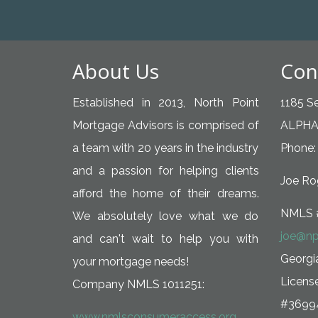
About Us
Con
Established in 2013, North Point
1185 Se
Mortgage Advisors is comprised of
ALPHA
a team with 20 years in the industry
Phone:
and a passion for helping clients
Joe Rog
afford the home of their dreams.
NMLS 
We absolutely love what we do
joe@np
and can't wait to help you with
Georg
your mortgage needs!
Licens
Company NMLS 1011251:
#3699
www.nmlsconsumeraccess.org