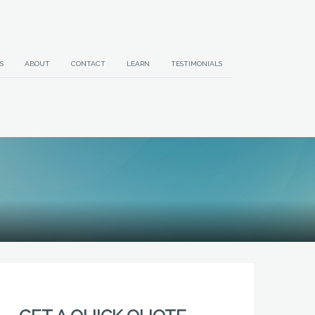
S
ABOUT
CONTACT
LEARN
TESTIMONIALS