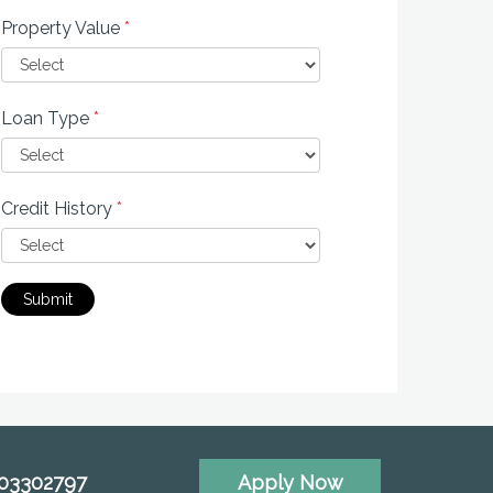
Property Value
*
Loan Type
*
Credit History
*
Submit
703302797
Apply Now