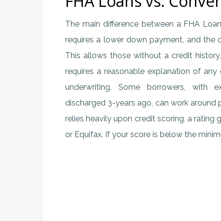
FHA Loans vs. Conve
The main difference between a FHA Loan
requires a lower down payment, and the cred
This allows those without a credit histo
requires a reasonable explanation of any
underwriting. Some borrowers, with e
discharged 3-years ago, can work around p
relies heavily upon credit scoring, a rating
or Equifax. If your score is below the min