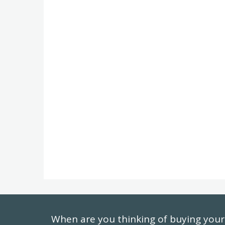
When are you thinking of buying yo