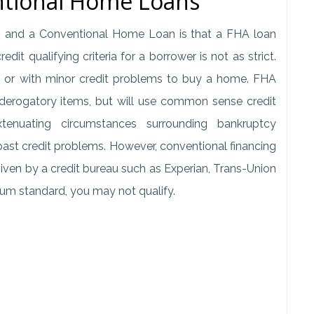
ntional Home Loans
 and a Conventional Home Loan is that a FHA loan
it qualifying criteria for a borrower is not as strict.
ry, or with minor credit problems to buy a home. FHA
 derogatory items, but will use common sense credit
xtenuating circumstances surrounding bankruptcy
ast credit problems. However, conventional financing
 given by a credit bureau such as Experian, Trans-Union
imum standard, you may not qualify.