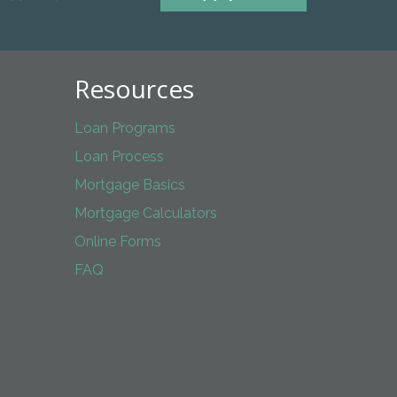
Resources
Loan Programs
Loan Process
Mortgage Basics
Mortgage Calculators
Online Forms
FAQ