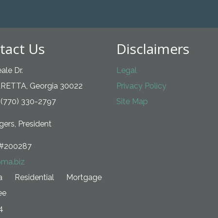
tact Us
Disclaimers
ale Dr.
Legal
RETTA, Georgia 30022
Privacy Policy
 (770) 330-2797
Site Map
ers, President
#200287
ma.biz
ia Residential Mortgage
ee
4