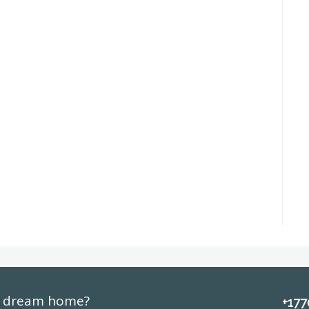
ur dream home?
+17