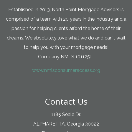
Established in 2013, North Point Mortgage Advisors is
comprised of a team with 20 years in the industry and a
passion for helping clients afford the home of their
dreams. We absolutely love what we do and can't wait
to help you with your mortgage needs!
Company NMLS 1011251:
www.nmlsconsumeraccess.org
Contact Us
1185 Seale Dr.
ALPHARETTA, Georgia 30022