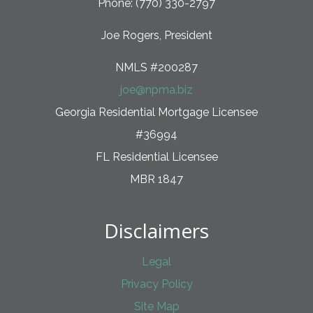
Phone: (770) 330-2797
Joe Rogers, President
NMLS #200287
joe@npma.biz
Georgia Residential Mortgage Licensee
#36994
FL Residential Licensee
MBR 1847
Disclaimers
Legal
Privacy Policy
Site Map