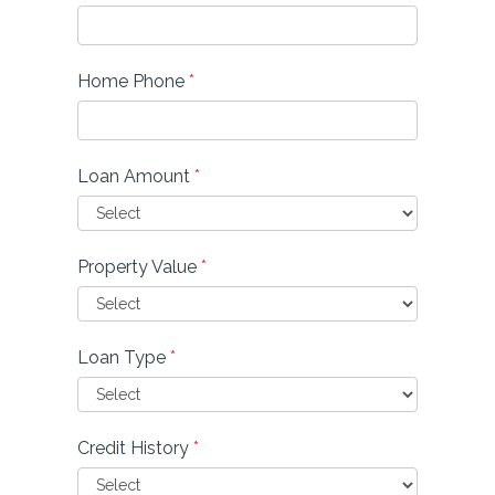
Home Phone
*
Loan Amount
*
Property Value
*
Loan Type
*
Credit History
*