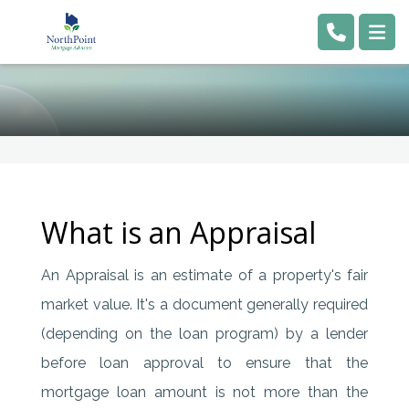
What is an Appraisal
An Appraisal is an estimate of a property's fair
market value. It's a document generally required
(depending on the loan program) by a lender
before loan approval to ensure that the
mortgage loan amount is not more than the