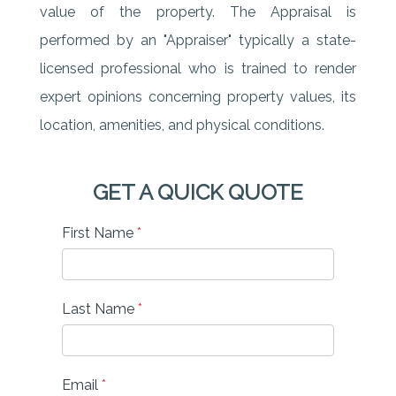
value of the property. The Appraisal is
performed by an "Appraiser" typically a state-
licensed professional who is trained to render
expert opinions concerning property values, its
location, amenities, and physical conditions.
GET A QUICK QUOTE
First Name
*
Last Name
*
Email
*