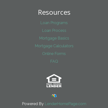
Resources
Loan Programs
Loan Process
Mortgage Basics
Mortgage Calculators
Online Forms
FAQ
Powered By
LenderHomePage.com