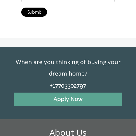
Submit
When are you thinking of buying your
dream home?
+17703302797
Apply Now
About Us