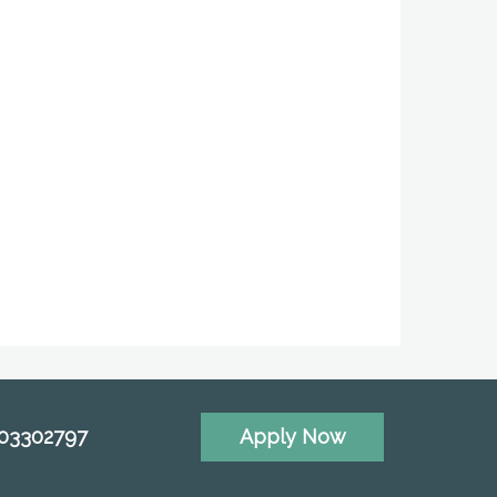
703302797
Apply Now