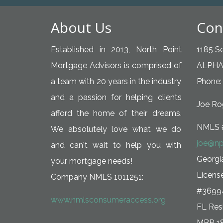
About Us
Con
Established in 2013, North Point
1185 Se
Mortgage Advisors is comprised of
ALPHA
a team with 20 years in the industry
Phone:
and a passion for helping clients
Joe Rog
afford the home of their dreams.
NMLS 
We absolutely love what we do
joe@np
and can't wait to help you with
Georg
your mortgage needs!
Licens
Company NMLS 1011251:
#3699
www.nmlsconsumeraccess.org
FL Resi
MBR 1