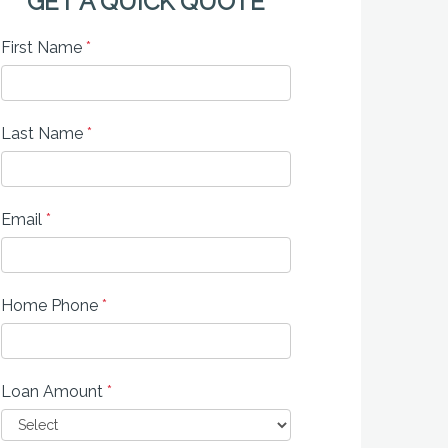
GET A QUICK QUOTE
First Name
*
Last Name
*
Email
*
Home Phone
*
Loan Amount
*