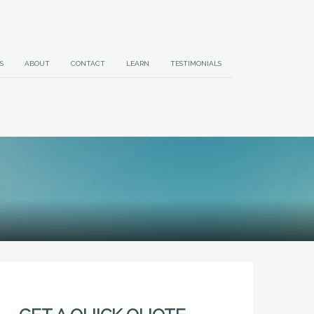
S
ABOUT
CONTACT
LEARN
TESTIMONIALS