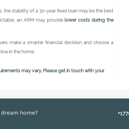
, the stability of a 30-year fixed loan may be the best
redictable, an ARM may provide
lower costs during the
yers make a smarter financial decision and choose a
 live in the home.
quirements may vary. Please get in touch with your
ur dream home?
+17