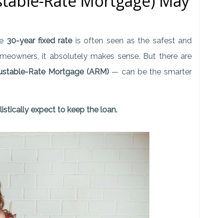
table-Rate Mortgage) May
he
30-year fixed rate
is often seen as the safest and
meowners, it absolutely makes sense. But there are
ustable-Rate Mortgage (ARM)
— can be the smarter
istically expect to keep the loan.