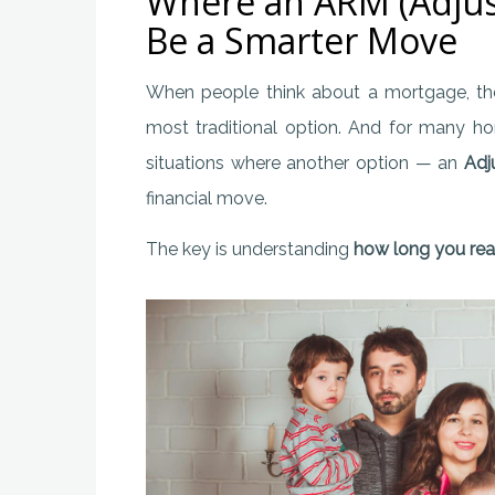
Where an ARM (Adjus
Be a Smarter Move
When people think about a mortgage, t
most traditional option. And for many ho
situations where another option — an
Adj
financial move.
The key is understanding
how long you real