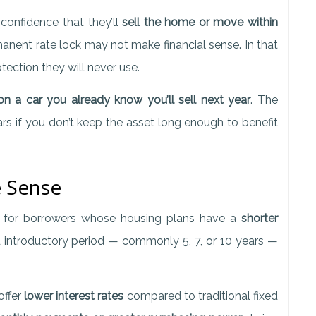
onfidence that they’ll
sell the home or move within
manent rate lock may not make financial sense. In that
otection they will never use.
n a car you already know you’ll sell next year
. The
ars if you don’t keep the asset long enough to benefit
 Sense
d for borrowers whose housing plans have a
shorter
d introductory period — commonly 5, 7, or 10 years —
offer
lower interest rates
compared to traditional fixed