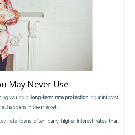
You May Never Use
ing valuable:
long-term rate protection
. Your interest
hat happens in the market.
xed-rate loans often carry
higher interest rates
than