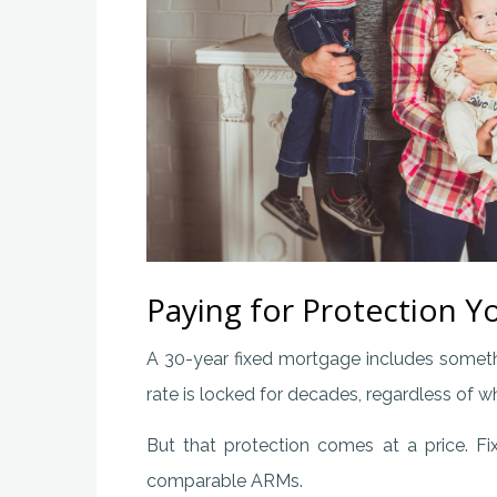
Paying for Protection 
A 30-year fixed mortgage includes someth
rate is locked for decades, regardless of w
But that protection comes at a price. Fi
comparable ARMs.