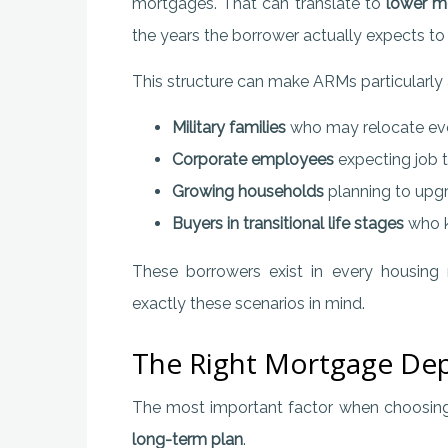
mortgages. That can translate to
lower m
the years the borrower actually expects t
This structure can make ARMs particularly a
Military families
who may relocate eve
Corporate employees
expecting job t
Growing households
planning to upgr
Buyers in transitional life stages
who k
These borrowers exist in every housing
exactly these scenarios in mind.
The Right Mortgage Dep
The most important factor when choosing a 
long-term plan
.