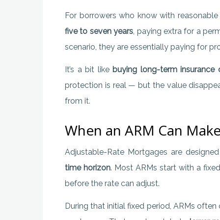
For borrowers who know with reasonable c
five to seven years
, paying extra for a per
scenario, they are essentially paying for pr
It’s a bit like
buying long-term insurance o
protection is real — but the value disappe
from it.
When an ARM Can Make
Adjustable-Rate Mortgages are designe
time horizon
. Most ARMs start with a fixe
before the rate can adjust.
During that initial fixed period, ARMs often 