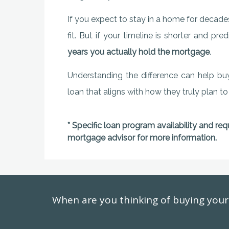
If you expect to stay in a home for decades
fit. But if your timeline is shorter and p
years you actually hold the mortgage
.
Understanding the difference can help bu
loan that aligns with how they truly plan to
* Specific loan program availability and re
mortgage advisor for more information.
When are you thinking of buying yo