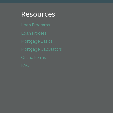
Resources
Loan Programs
Loan Process
Mortgage Basics
Mortgage Calculators
Online Forms
FAQ