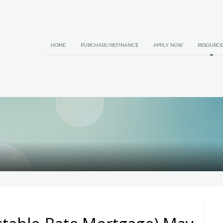
HOME
PURCHASE/REFINANCE
APPLY NOW
RESOURCE