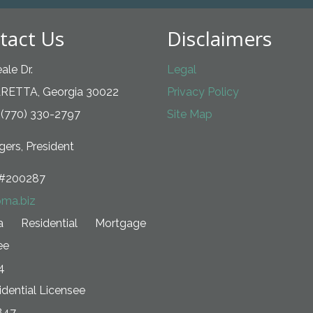
tact Us
Disclaimers
ale Dr.
Legal
RETTA, Georgia 30022
Privacy Policy
 (770) 330-2797
Site Map
ers, President
#200287
ma.biz
ia Residential Mortgage
ee
4
dential Licensee
847