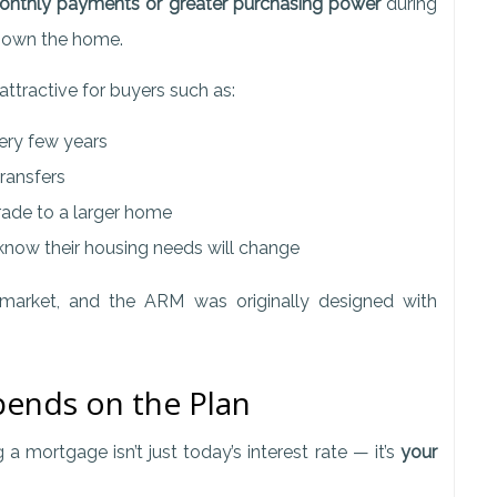
onthly payments or greater purchasing power
during
o own the home.
ttractive for buyers such as:
ry few years
ransfers
ade to a larger home
now their housing needs will change
 market, and the ARM was originally designed with
ends on the Plan
mortgage isn’t just today’s interest rate — it’s
your