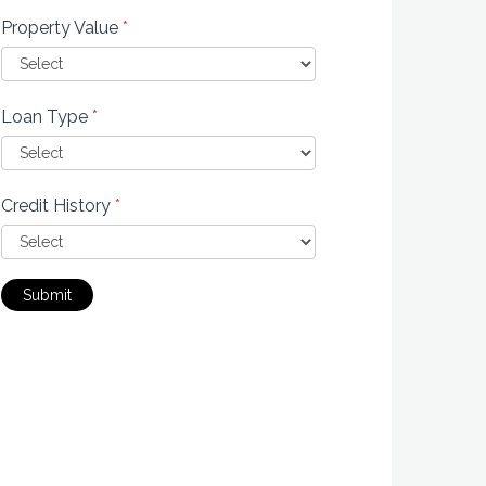
Property Value
*
Loan Type
*
Credit History
*
Submit