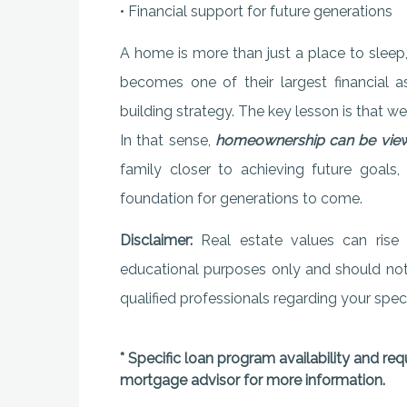
• Financial support for future generations
A home is more than just a place to sleep,
becomes one of their largest financial a
building strategy. The key lesson is that w
In that sense,
homeownership can be viewe
family closer to achieving future goals, c
foundation for generations to come.
Disclaimer:
Real estate values can rise o
educational purposes only and should not b
qualified professionals regarding your specif
* Specific loan program availability and re
mortgage advisor for more information.