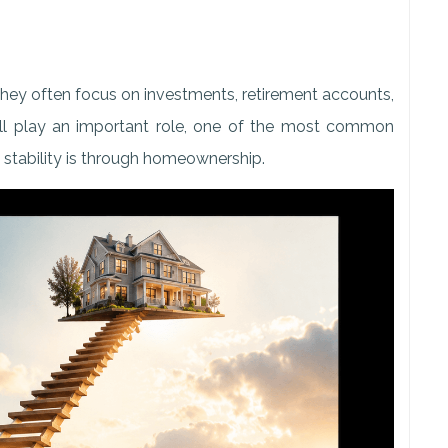
they often focus on investments, retirement accounts,
all play an important role, one of the most common
l stability is through homeownership.