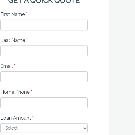
GET A QUICK QUOTE
First Name
*
Last Name
*
Email
*
Home Phone
*
Loan Amount
*