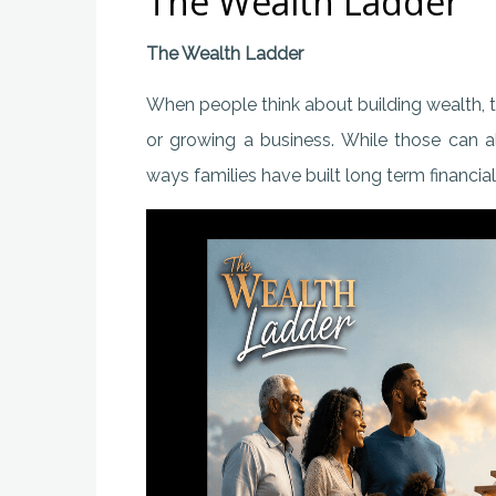
The Wealth Ladder
The Wealth Ladder
When people think about building wealth, 
or growing a business. While those can 
ways families have built long term financia