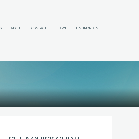
S
ABOUT
CONTACT
LEARN
TESTIMONIALS