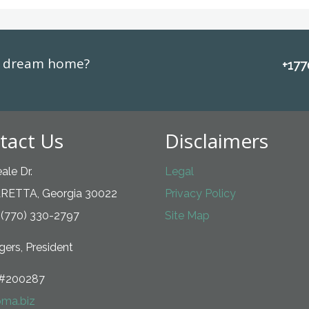
ur dream home?
+17
tact Us
Disclaimers
ale Dr.
Legal
RETTA, Georgia 30022
Privacy Policy
 (770) 330-2797
Site Map
ers, President
#200287
ma.biz