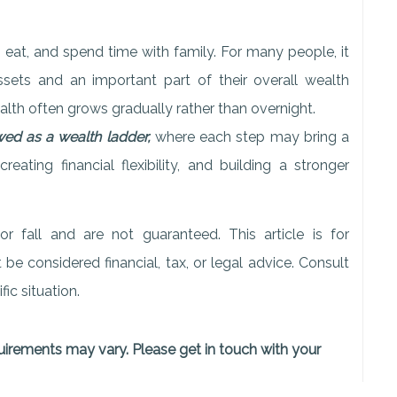
 eat, and spend time with family. For many people, it
ssets and an important part of their overall wealth
ealth often grows gradually rather than overnight.
d as a wealth ladder,
where each step may bring a
reating financial flexibility, and building a stronger
r fall and are not guaranteed. This article is for
e considered financial, tax, or legal advice. Consult
ic situation.
quirements may vary. Please get in touch with your