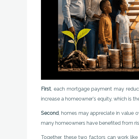
First
, each mortgage payment may reduce
increase a homeowner's equity, which is the
Second
, homes may appreciate in value ov
many homeowners have benefited from risi
Together, these two factors can work like