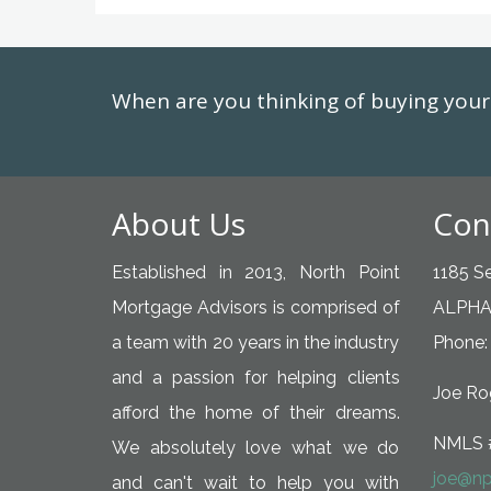
When are you thinking of buying yo
About Us
Con
Established in 2013, North Point
1185 Se
Mortgage Advisors is comprised of
ALPHA
a team with 20 years in the industry
Phone:
and a passion for helping clients
Joe Rog
afford the home of their dreams.
NMLS 
We absolutely love what we do
joe@np
and can't wait to help you with