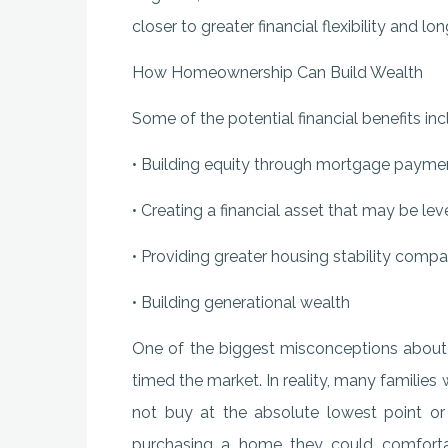
closer to greater financial flexibility and lo
How Homeownership Can Build Wealth
Some of the potential financial benefits inc
• Building equity through mortgage payme
• Creating a financial asset that may be le
• Providing greater housing stability compa
• Building generational wealth
One of the biggest misconceptions about 
timed the market. In reality, many famil
not buy at the absolute lowest point or 
purchasing a home they could comfortab