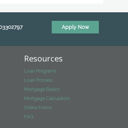
703302797
Apply Now
Resources
Loan Programs
Loan Process
Mortgage Basics
Mortgage Calculators
Online Forms
FAQ