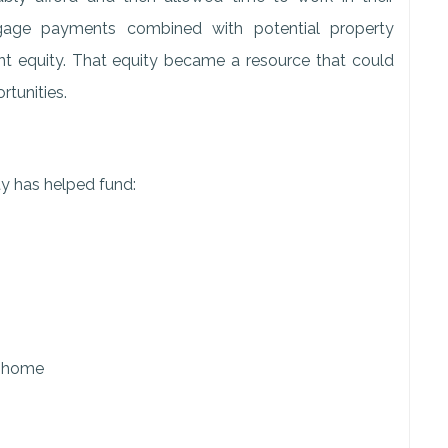
tgage payments combined with potential property
ant equity. That equity became a resource that could
rtunities.
 has helped fund:
e home