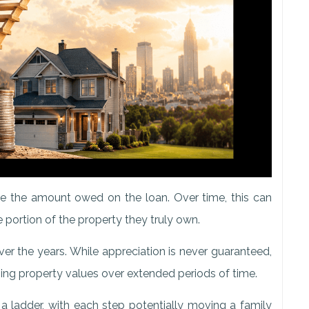
 the amount owed on the loan. Over time, this can
 portion of the property they truly own.
er the years. While appreciation is never guaranteed,
ng property values over extended periods of time.
 a ladder, with each step potentially moving a family