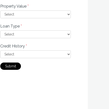
Property Value
*
Loan Type
*
Credit History
*
Submit