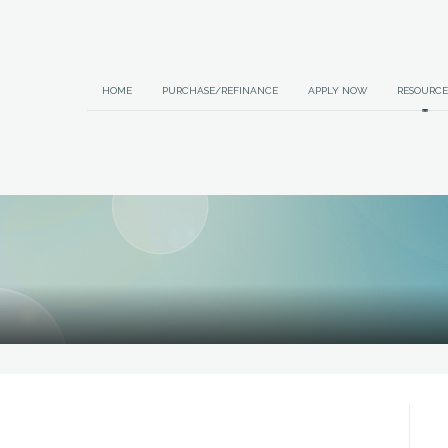
HOME
PURCHASE/REFINANCE
APPLY NOW
RESOURCE