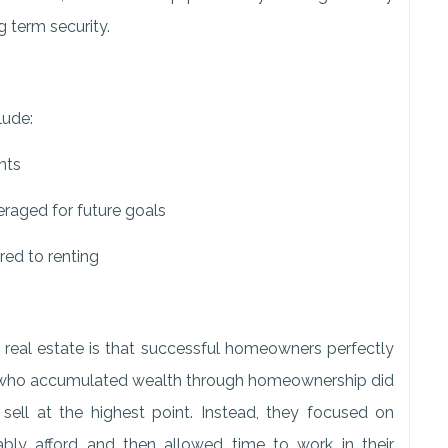
ng term security.
lude:
nts
veraged for future goals
red to renting
real estate is that successful homeowners perfectly
ies who accumulated wealth through homeownership did
sell at the highest point. Instead, they focused on
ly afford and then allowed time to work in their