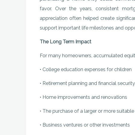
favor. Over the years, consistent mor
appreciation often helped create signific
support important life milestones and oppo
The Long Term Impact
For many homeowners, accumulated equity
• College education expenses for children
• Retirement planning and financial security
• Home improvements and renovations
• The purchase of a larger or more suitabl
• Business ventures or other investments