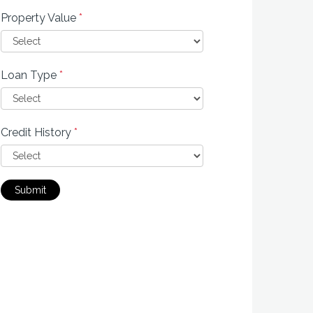
Property Value
*
Loan Type
*
Credit History
*
Submit