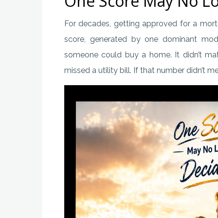
One Score May No Lo
For decades, getting approved for a mor
score, generated by one dominant model
someone could buy a home. It didn’t matt
missed a utility bill. If that number didn’t 