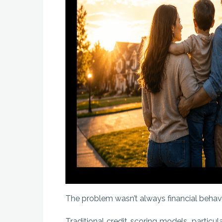
The problem wasn’t always financial behavior.
Traditional credit scoring models, particul