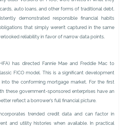
ards, auto loans, and other forms of traditional debt.
stently demonstrated responsible financial habits
g obligations that simply weren’t captured in the same
rlooked reliability in favor of narrow data points.
HFA) has directed Fannie Mae and Freddie Mac to
assic FICO model. This is a significant development
into the conforming mortgage market. For the first
with these government-sponsored enterprises have an
ter reflect a borrower’s full financial picture.
ncorporates trended credit data and can factor in
nt and utility histories when available. In practical