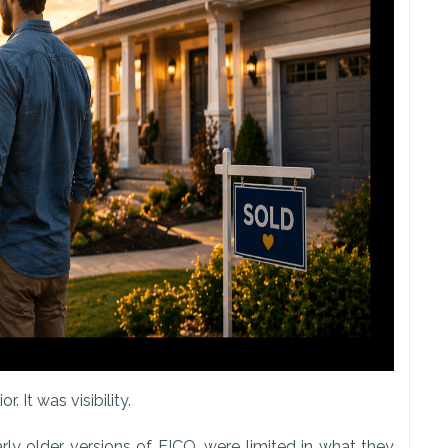
 It was visibility.
arly older versions of FICO, were limited in what they