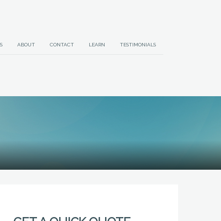
S
ABOUT
CONTACT
LEARN
TESTIMONIALS