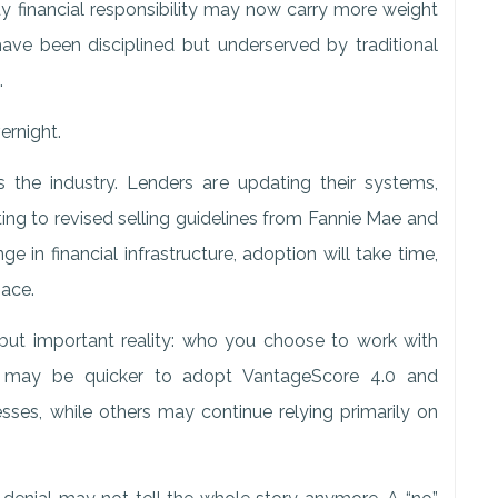
ay financial responsibility may now carry more weight
have been disciplined but underserved by traditional
.
ernight.
ss the industry. Lenders are updating their systems,
ing to revised selling guidelines from Fannie Mae and
 in financial infrastructure, adoption will take time,
pace.
but important reality: who you choose to work with
 may be quicker to adopt VantageScore 4.0 and
cesses, while others may continue relying primarily on