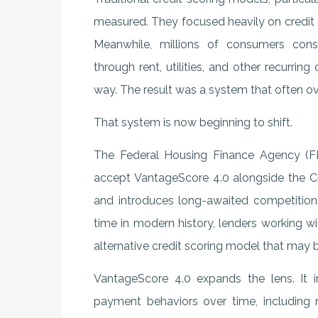
measured. They focused heavily on credit c
Meanwhile, millions of consumers consi
through rent, utilities, and other recurrin
way. The result was a system that often ove
That system is now beginning to shift.
The Federal Housing Finance Agency (F
accept VantageScore 4.0 alongside the Cl
and introduces long-awaited competition 
time in modern history, lenders working 
alternative credit scoring model that may bet
VantageScore 4.0 expands the lens. It i
payment behaviors over time, including re