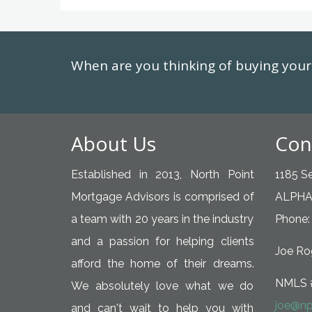
When are you thinking of buying yo
About Us
Con
Established in 2013, North Point
1185 Se
Mortgage Advisors is comprised of
ALPHA
a team with 20 years in the industry
Phone:
and a passion for helping clients
Joe Rog
afford the home of their dreams.
NMLS 
We absolutely love what we do
joe@np
and can't wait to help you with