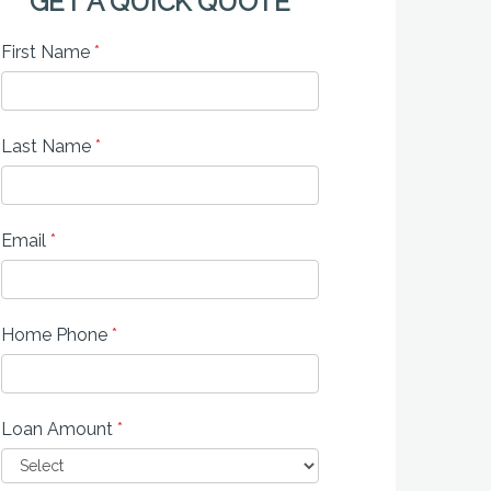
GET A QUICK QUOTE
First Name
*
Last Name
*
Email
*
Home Phone
*
Loan Amount
*