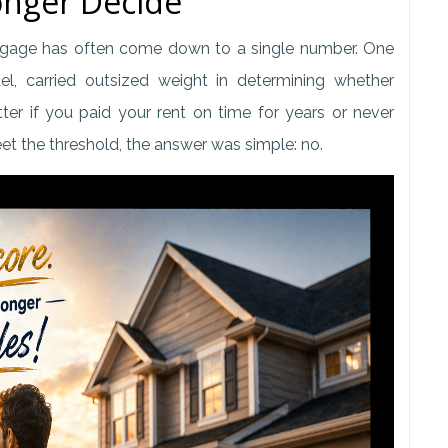
nger Decide
tgage has often come down to a single number. One
, carried outsized weight in determining whether
er if you paid your rent on time for years or never
meet the threshold, the answer was simple: no.