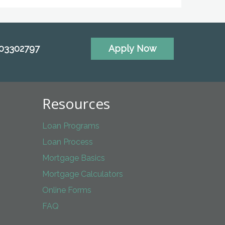
703302797
Apply Now
Resources
Loan Programs
Loan Process
Mortgage Basics
Mortgage Calculators
Online Forms
FAQ