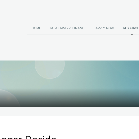
HOME
PURCHASE/REFINANCE
APPLY NOW
RESOURCE