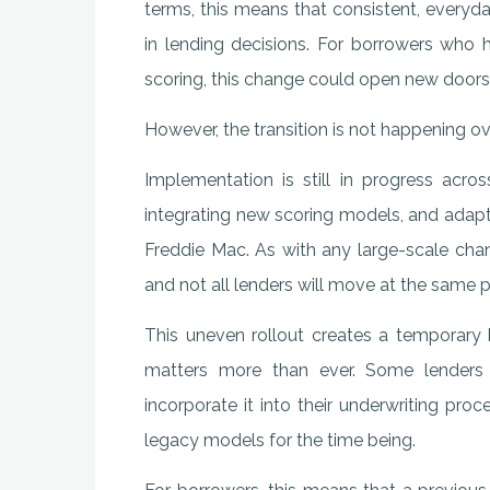
terms, this means that consistent, everyd
in lending decisions. For borrowers who 
scoring, this change could open new doors
However, the transition is not happening ov
Implementation is still in progress acro
integrating new scoring models, and adapt
Freddie Mac. As with any large-scale change
and not all lenders will move at the same 
This uneven rollout creates a temporary 
matters more than ever. Some lenders
incorporate it into their underwriting pro
legacy models for the time being.