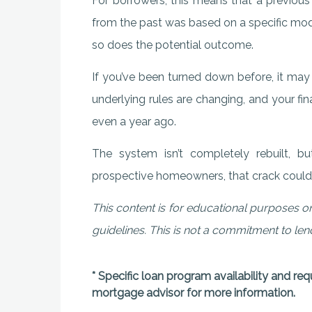
For borrowers, this means that a previous
from the past was based on a specific model
so does the potential outcome.
If you’ve been turned down before, it may 
underlying rules are changing, and your fin
even a year ago.
The system isn’t completely rebuilt, 
prospective homeowners, that crack could b
This content is for educational purposes on
guidelines. This is not a commitment to le
* Specific loan program availability and re
mortgage advisor for more information.