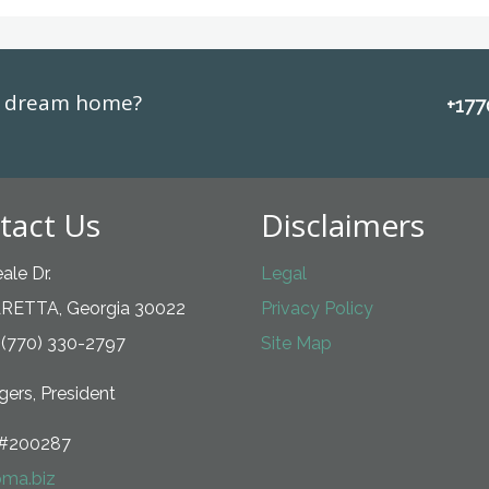
ur dream home?
+17
tact Us
Disclaimers
ale Dr.
Legal
RETTA, Georgia 30022
Privacy Policy
 (770) 330-2797
Site Map
ers, President
#200287
ma.biz