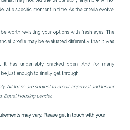
 denial may not tell the whole story anymore. A “no”
 at a specific moment in time. As the criteria evolve,
be worth revisiting your options with fresh eyes. The
ancial profile may be evaluated differently than it was
but it has undeniably cracked open. And for many
e just enough to finally get through.
ly. All loans are subject to credit approval and lender
nd. Equal Housing Lender.
quirements may vary. Please get in touch with your