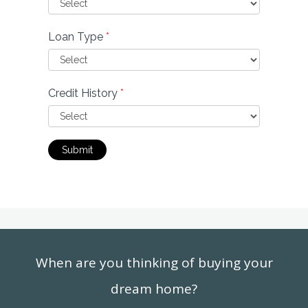
Loan Type
*
Credit History
*
Submit
When are you thinking of buying your
dream home?