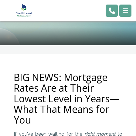
BIG NEWS: Mortgage
Rates Are at Their
Lowest Level in Years—
What That Means for
You
If you’ve been waiting for the
right moment
to