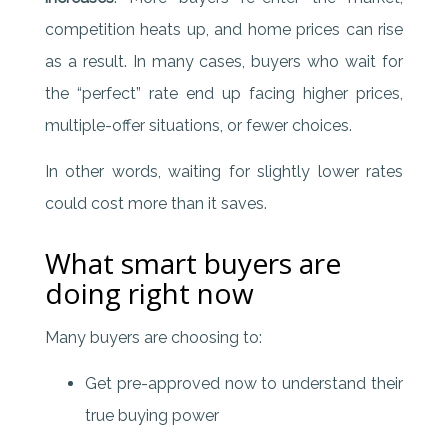
competition heats up, and home prices can rise
as a result. In many cases, buyers who wait for
the “perfect” rate end up facing higher prices,
multiple-offer situations, or fewer choices.
In other words, waiting for slightly lower rates
could cost more than it saves.
What smart buyers are
doing right now
Many buyers are choosing to:
Get pre-approved now to understand their
true buying power