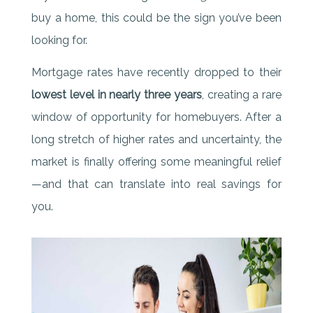
buy a home, this could be the sign you’ve been
looking for.
Mortgage rates have recently dropped to their
lowest level in nearly three years
, creating a rare
window of opportunity for homebuyers. After a
long stretch of higher rates and uncertainty, the
market is finally offering some meaningful relief
—and that can translate into real savings for
you.