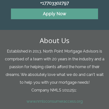
+17703302797
Apply Now
About Us
Established in 2013, North Point Mortgage Advisors is
comprised of a team with 20 years in the industry and a
passion for helping clients afford the home of their
dreams. We absolutely love what we do and can't wait
to help you with your mortgage needs!
Company NMLS 1011251:
www.nmlsconsumeraccess.org