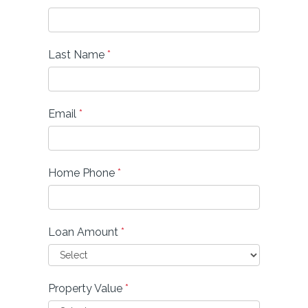
Last Name
*
Email
*
Home Phone
*
Loan Amount
*
Property Value
*