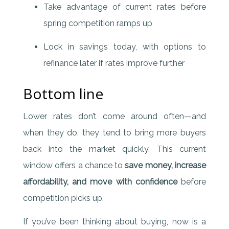
Take advantage of current rates before
spring competition ramps up
Lock in savings today, with options to
refinance later if rates improve further
Bottom line
Lower rates don’t come around often—and
when they do, they tend to bring more buyers
back into the market quickly. This current
window offers a chance to
save money, increase
affordability, and move with confidence
before
competition picks up.
If you’ve been thinking about buying, now is a