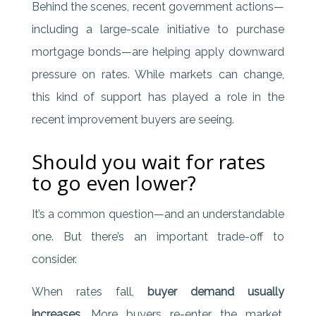
Behind the scenes, recent government actions—
including a large-scale initiative to purchase
mortgage bonds—are helping apply downward
pressure on rates. While markets can change,
this kind of support has played a role in the
recent improvement buyers are seeing.
Should you wait for rates
to go even lower?
It’s a common question—and an understandable
one. But there’s an important trade-off to
consider.
When rates fall,
buyer demand usually
increases
. More buyers re-enter the market,