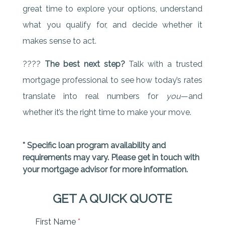
great time to explore your options, understand
what you qualify for, and decide whether it
makes sense to act.
????
The best next step?
Talk with a trusted
mortgage professional to see how today’s rates
translate into real numbers for
you
—and
whether it’s the right time to make your move.
* Specific loan program availability and
requirements may vary. Please get in touch with
your mortgage advisor for more information.
GET A QUICK QUOTE
First Name
*