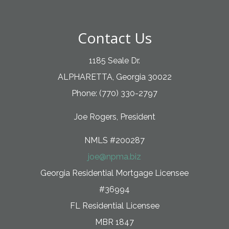
Contact Us
1185 Seale Dr.
ALPHARETTA, Georgia 30022
Phone: (770) 330-2797
Joe Rogers, President
NMLS #200287
joe@npma.biz
Georgia Residential Mortgage Licensee
#36994
FL Residential Licensee
MBR 1847