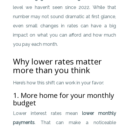
level we haven’t seen since 2022. While that
number may not sound dramatic at first glance,
even small changes in rates can have a big
impact on what you can afford and how much
you pay each month.
Why lower rates matter
more than you think
Here’s how this shift can work in your favor:
1. More home for your monthly
budget
Lower interest rates mean
lower monthly
payments
. That can make a noticeable