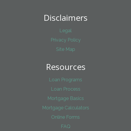
Disclaimers
Legal
Privacy Policy
Site Map
Resources
Loan Programs
Loan Process
Mortgage Basics
Mortgage Calculators
Online Forms
FAQ