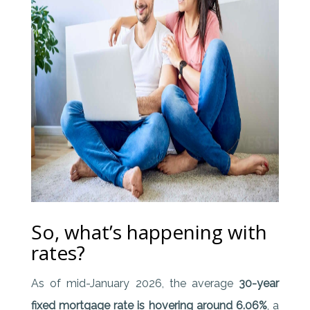
So, what’s happening with
rates?
As of mid-January 2026, the average
30-year
fixed mortgage rate is hovering around 6.06%
, a