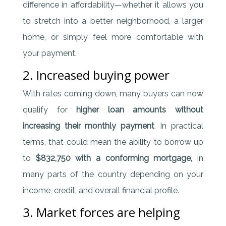
difference in affordability—whether it allows you
to stretch into a better neighborhood, a larger
home, or simply feel more comfortable with
your payment.
2. Increased buying power
With rates coming down, many buyers can now
qualify for
higher loan amounts without
increasing their monthly payment
. In practical
terms, that could mean the ability to borrow up
to
$832,750 with a conforming mortgage,
in
many parts of the country depending on your
income, credit, and overall financial profile.
3. Market forces are helping